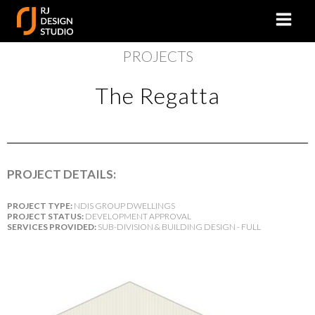
PROJECTS
The Regatta
PROJECT DETAILS:
PROJECT TYPE:
NDIS GROUP DWELLINGS
PROJECT STATUS:
DEVELOPMENT APPROVAL
SERVICES PROVIDED:
SUB-DIVISION & BUILDING DESIGN - FULL