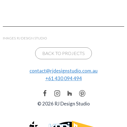
IMAGES: RJ DESIGN STUDIO
BACK TO PROJECTS
contact@rjdesignstudio.com.au
+61 430 094 494
© 2026 RJ Design Studio